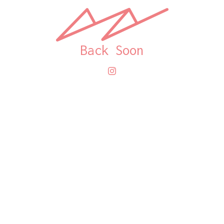
Back Soon