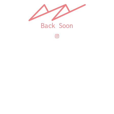
Back Soon